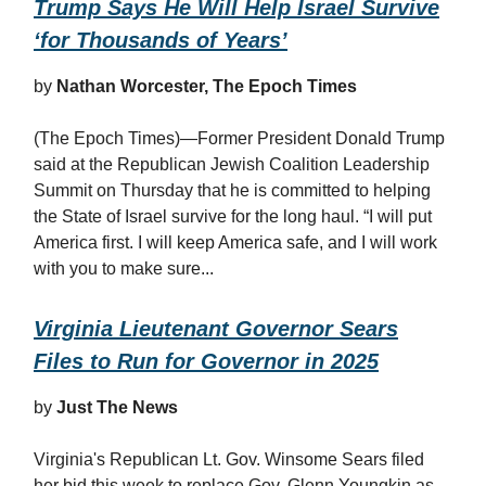
Trump Says He Will Help Israel Survive
‘for Thousands of Years’
by
Nathan Worcester, The Epoch Times
(The Epoch Times)—Former President Donald Trump
said at the Republican Jewish Coalition Leadership
Summit on Thursday that he is committed to helping
the State of Israel survive for the long haul. “I will put
America first. I will keep America safe, and I will work
with you to make sure...
Virginia Lieutenant Governor Sears
Files to Run for Governor in 2025
by
Just The News
Virginia's Republican Lt. Gov. Winsome Sears filed
her bid this week to replace Gov. Glenn Youngkin as