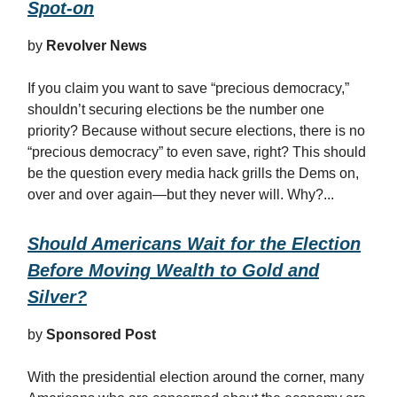
Spot-on
by
Revolver News
If you claim you want to save “precious democracy,”
shouldn’t securing elections be the number one
priority? Because without secure elections, there is no
“precious democracy” to even save, right? This should
be the question every media hack grills the Dems on,
over and over again—but they never will. Why?...
Should Americans Wait for the Election
Before Moving Wealth to Gold and
Silver?
by
Sponsored Post
With the presidential election around the corner, many