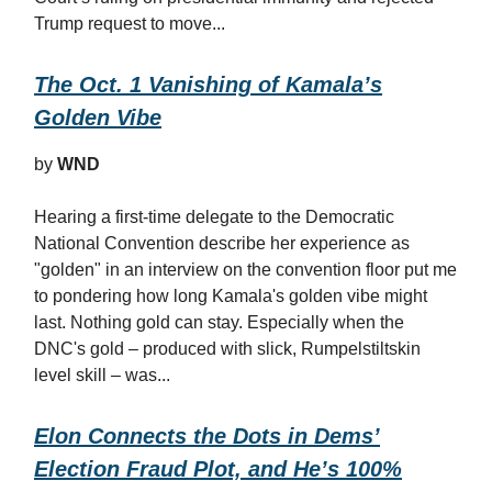
Trump request to move...
The Oct. 1 Vanishing of Kamala’s
Golden Vibe
by
WND
Hearing a first-time delegate to the Democratic
National Convention describe her experience as
"golden" in an interview on the convention floor put me
to pondering how long Kamala's golden vibe might
last. Nothing gold can stay. Especially when the
DNC's gold – produced with slick, Rumpelstiltskin
level skill – was...
Elon Connects the Dots in Dems’
Election Fraud Plot, and He’s 100%