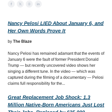
Nancy Pelosi LIED About January 6, and
Her Own Words Prove It
by
The Blaze
Nancy Pelosi has remained adamant that the events of
January 6 were the fault of former President Donald
Trump — but recently uncovered video shows her
singing a different tune. In the video — which was
captured during the filming of a documentary — Pelosi
claims full responsibility for the...
Great Replacement Job Shock: 1.3
Million Native-Born Americans Just Lost