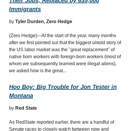
Their Jobs, Replaced by 635,000
Immigrants
by
Tyler Durden, Zero Hedge
(Zero Hedge)—At the start of the year, many months
after we first pointed out that the biggest untold story of
the US labor market was the "great replacement" of
native born workers with foreign-born workers (most of
whom we subsequently learned were illegal aliens),
we asked how is the great...
Hoo Boy: Big Trouble for Jon Tester in
Montana
by
Red State
As RedState reported earlier, there are a handful of
Senate races to closely watch between now and