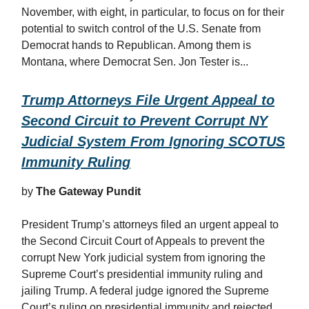
November, with eight, in particular, to focus on for their
potential to switch control of the U.S. Senate from
Democrat hands to Republican. Among them is
Montana, where Democrat Sen. Jon Tester is...
Trump Attorneys File Urgent Appeal to
Second Circuit to Prevent Corrupt NY
Judicial System From Ignoring SCOTUS
Immunity Ruling
by
The Gateway Pundit
President Trump’s attorneys filed an urgent appeal to
the Second Circuit Court of Appeals to prevent the
corrupt New York judicial system from ignoring the
Supreme Court’s presidential immunity ruling and
jailing Trump. A federal judge ignored the Supreme
Court’s ruling on presidential immunity and rejected