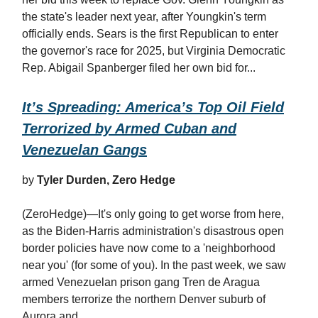
the state's leader next year, after Youngkin's term
officially ends. Sears is the first Republican to enter
the governor's race for 2025, but Virginia Democratic
Rep. Abigail Spanberger filed her own bid for...
It’s Spreading: America’s Top Oil Field
Terrorized by Armed Cuban and
Venezuelan Gangs
by
Tyler Durden, Zero Hedge
(ZeroHedge)—It's only going to get worse from here,
as the Biden-Harris administration's disastrous open
border policies have now come to a 'neighborhood
near you' (for some of you). In the past week, we saw
armed Venezuelan prison gang Tren de Aragua
members terrorize the northern Denver suburb of
Aurora and...