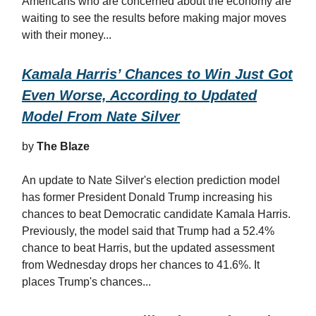
Americans who are concerned about the economy are
waiting to see the results before making major moves
with their money...
Kamala Harris’ Chances to Win Just Got
Even Worse, According to Updated
Model From Nate Silver
by
The Blaze
An update to Nate Silver's election prediction model
has former President Donald Trump increasing his
chances to beat Democratic candidate Kamala Harris.
Previously, the model said that Trump had a 52.4%
chance to beat Harris, but the updated assessment
from Wednesday drops her chances to 41.6%. It
places Trump's chances...