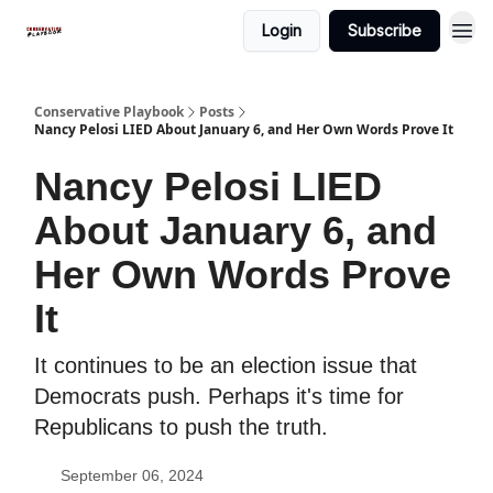
Login
Subscribe
Conservative Playbook
Posts
Nancy Pelosi LIED About January 6, and Her Own Words Prove It
Nancy Pelosi LIED
About January 6, and
Her Own Words Prove
It
It continues to be an election issue that
Democrats push. Perhaps it's time for
Republicans to push the truth.
September 06, 2024