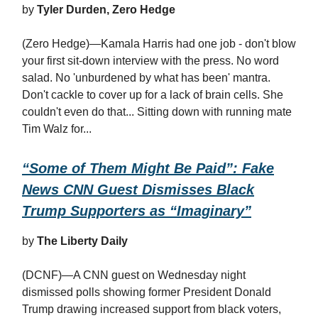
by
Tyler Durden, Zero Hedge
(Zero Hedge)—Kamala Harris had one job - don't blow
your first sit-down interview with the press. No word
salad. No 'unburdened by what has been' mantra.
Don't cackle to cover up for a lack of brain cells. She
couldn't even do that... Sitting down with running mate
Tim Walz for...
“Some of Them Might Be Paid”: Fake
News CNN Guest Dismisses Black
Trump Supporters as “Imaginary”
by
The Liberty Daily
(DCNF)—A CNN guest on Wednesday night
dismissed polls showing former President Donald
Trump drawing increased support from black voters,