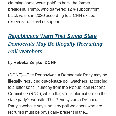
claiming some were “paid” to back the former
president. Trump, who garnered 12% support from
black voters in 2020 according to a CNN exit poll,
exceeds that level of support in...
Republicans Warn That Swing State
Democrats May Be Illegally Recruiting
Poll Watchers
by
Rebeka Zelijko, DCNF
(DCNF)—The Pennsylvania Democratic Party may be
illegally recruiting out-of-state poll watchers, according
to a letter sent Thursday from the Republican National
Committee (RNC), which flags “misinformation” on the
state party’s website. The Pennsylvania Democratic
Party’s website says that any poll watchers who are
recruited must be physically present in the...