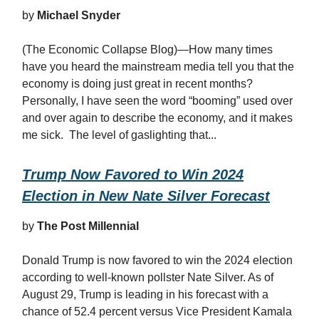
by
Michael Snyder
(The Economic Collapse Blog)—How many times
have you heard the mainstream media tell you that the
economy is doing just great in recent months?
Personally, I have seen the word “booming” used over
and over again to describe the economy, and it makes
me sick. The level of gaslighting that...
Trump Now Favored to Win 2024
Election in New Nate Silver Forecast
by
The Post Millennial
Donald Trump is now favored to win the 2024 election
according to well-known pollster Nate Silver. As of
August 29, Trump is leading in his forecast with a
chance of 52.4 percent versus Vice President Kamala