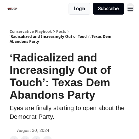
Login
Subscribe
Conservative Playbook
Posts
‘Radicalized and Increasingly Out of Touch’: Texas Dem
Abandons Party
‘Radicalized and
Increasingly Out of
Touch’: Texas Dem
Abandons Party
Eyes are finally starting to open about the
Democrat Party.
August 30, 2024