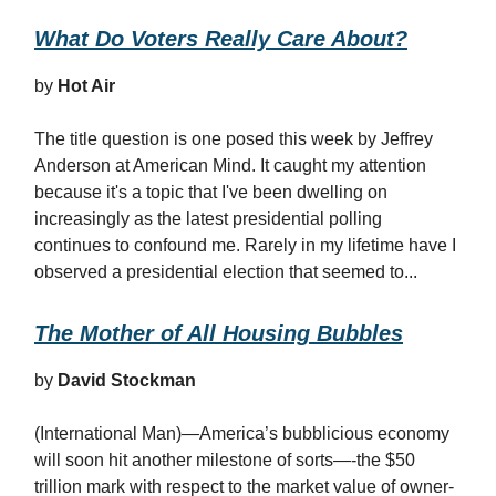
What Do Voters Really Care About?
by
Hot Air
The title question is one posed this week by Jeffrey
Anderson at American Mind. It caught my attention
because it's a topic that I've been dwelling on
increasingly as the latest presidential polling
continues to confound me. Rarely in my lifetime have I
observed a presidential election that seemed to...
The Mother of All Housing Bubbles
by
David Stockman
(International Man)—America’s bubblicious economy
will soon hit another milestone of sorts—-the $50
trillion mark with respect to the market value of owner-