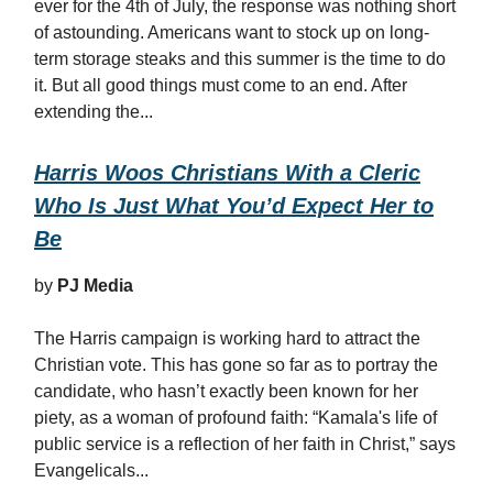
ever for the 4th of July, the response was nothing short
of astounding. Americans want to stock up on long-
term storage steaks and this summer is the time to do
it. But all good things must come to an end. After
extending the...
Harris Woos Christians With a Cleric
Who Is Just What You’d Expect Her to
Be
by
PJ Media
The Harris campaign is working hard to attract the
Christian vote. This has gone so far as to portray the
candidate, who hasn’t exactly been known for her
piety, as a woman of profound faith: “Kamala's life of
public service is a reflection of her faith in Christ,” says
Evangelicals...