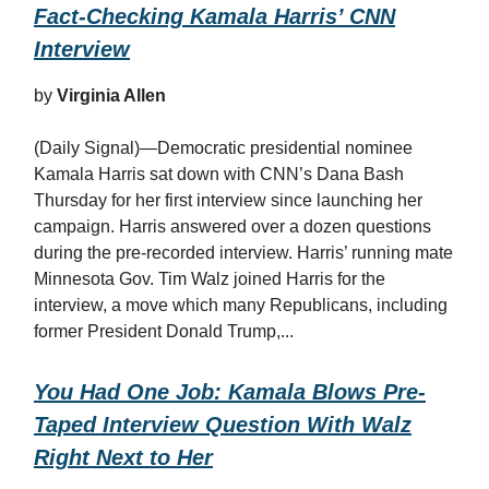
Fact-Checking Kamala Harris’ CNN
Interview
by
Virginia Allen
(Daily Signal)—Democratic presidential nominee
Kamala Harris sat down with CNN’s Dana Bash
Thursday for her first interview since launching her
campaign. Harris answered over a dozen questions
during the pre-recorded interview. Harris’ running mate
Minnesota Gov. Tim Walz joined Harris for the
interview, a move which many Republicans, including
former President Donald Trump,...
You Had One Job: Kamala Blows Pre-
Taped Interview Question With Walz
Right Next to Her