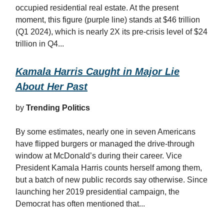
occupied residential real estate. At the present
moment, this figure (purple line) stands at $46 trillion
(Q1 2024), which is nearly 2X its pre-crisis level of $24
trillion in Q4...
Kamala Harris Caught in Major Lie
About Her Past
by
Trending Politics
By some estimates, nearly one in seven Americans
have flipped burgers or managed the drive-through
window at McDonald’s during their career. Vice
President Kamala Harris counts herself among them,
but a batch of new public records say otherwise. Since
launching her 2019 presidential campaign, the
Democrat has often mentioned that...