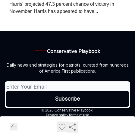
Harris' projected 47.3 percent chance of victory in
November. Harris has appeared to have...
Conservative Playbook
Daily news and strategies for patriots, curated from hundreds
of America First publications.
© 2026 Conservative Playbook.
Privacy policy
Terms of use
Powered by beehiiv