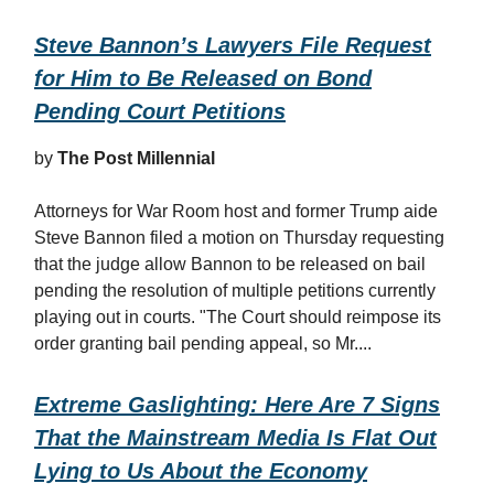
Steve Bannon’s Lawyers File Request
for Him to Be Released on Bond
Pending Court Petitions
by
The Post Millennial
Attorneys for War Room host and former Trump aide
Steve Bannon filed a motion on Thursday requesting
that the judge allow Bannon to be released on bail
pending the resolution of multiple petitions currently
playing out in courts. "The Court should reimpose its
order granting bail pending appeal, so Mr....
Extreme Gaslighting: Here Are 7 Signs
That the Mainstream Media Is Flat Out
Lying to Us About the Economy