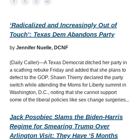
‘Radicalized and Increasingly Out of
Touch’: Texas Dem Abandons Party
by
Jennifer Nuelle, DCNF
(Daily Caller)—A Texas Democrat ditched her party in
a scathing rebuke Friday and added that she plans to
defect to the GOP. Shawn Thierry declared the party
switch while attending the Moms for Liberty summit in
Washington, D.C., noting that she cannot support
some of the liberal policies like sex change surgeries...
Jack Posobiec Slams the Biden-Harris
Regime for Smearing Trump Over
Arlington Visit: They Have ‘5 Months