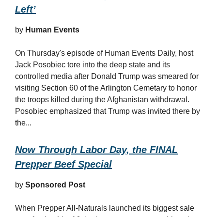
Left’
by
Human Events
On Thursday's episode of Human Events Daily, host
Jack Posobiec tore into the deep state and its
controlled media after Donald Trump was smeared for
visiting Section 60 of the Arlington Cemetary to honor
the troops killed during the Afghanistan withdrawal.
Posobiec emphasized that Trump was invited there by
the...
Now Through Labor Day, the FINAL
Prepper Beef Special
by
Sponsored Post
When Prepper All-Naturals launched its biggest sale